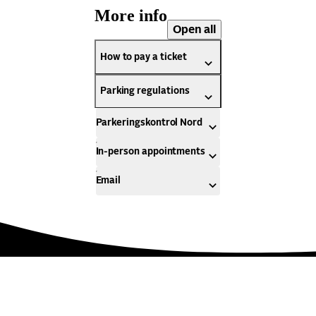
More info
Open all
How to pay a ticket
Parking regulations
Parkeringskontrol Nord
In-person appointments
Email