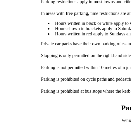
Parking restrictions apply in most towns and citi
In areas with free parking, time restrictions are 
Hours written in black or white apply t
Hours shown in brackets apply to Saturd
Hours written in red apply to Sundays an
Private car parks have their own parking rules an
Stopping is only permitted on the right-hand side
Parking is not permitted within 10 metres of a jun
Parking is prohibited on cycle paths and pedestri
Parking is prohibited at bus stops where the kerb
Par
Vehic