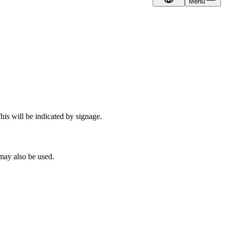
Menu
EN
his will be indicated by signage.
 may also be used.