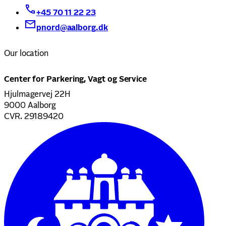
+45 70 11 22 23
pnord@aalborg.dk
Our location
Center for Parkering, Vagt og Service
Hjulmagervej 22H
9000 Aalborg
CVR. 29189420