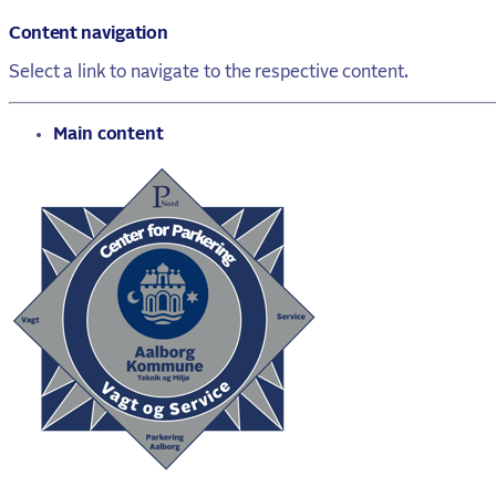
Content navigation
Select a link to navigate to the respective content.
go to
Main content