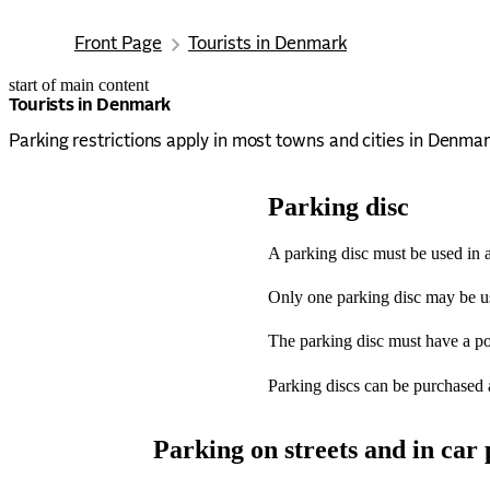
Front Page
Tourists in Denmark
start of main content
last updated January 16, 2026
Tourists in Denmark
Parking restrictions apply in most towns and cities in Denmar
Parking disc
A parking disc must be used in a
Only one parking disc may be use
The parking disc must have a poi
Parking discs can be purchased at 
Parking on streets and in car