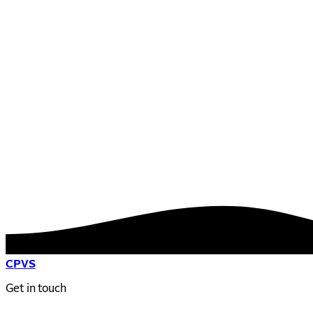
CPVS
Get in touch