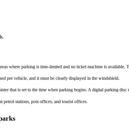
k.
reas where parking is time-limited and no ticket machine is available. T
d per vehicle, and it must be clearly displayed in the windshield.
nter that is set to the time when parking begins. A digital parking disc
petrol stations, post offices, and tourist offices.
 parks