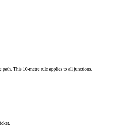
 path. This 10-metre rule applies to all junctions.
icket.