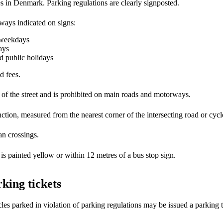
es in Denmark. Parking regulations are clearly signposted.
always indicated on signs:
o weekdays
ays
d public holidays
d fees.
 of the street and is prohibited on main roads and motorways.
ction, measured from the nearest corner of the intersecting road or cycle
an crossings.
 is painted yellow or within 12 metres of a bus stop sign.
king tickets
les parked in violation of parking regulations may be issued a parking t